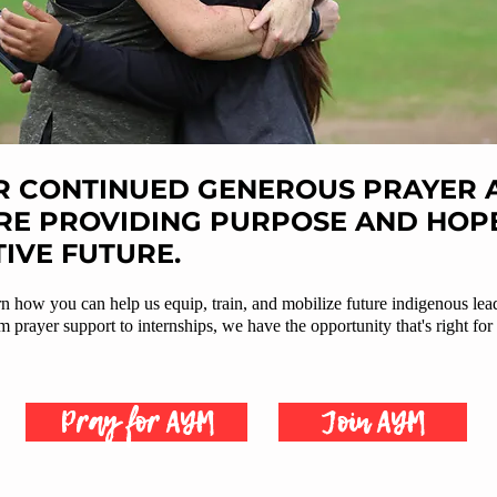
 CONTINUED GENEROUS PRAYER A
RE PROVIDING PURPOSE AND HOPE
TIVE FUTURE.
arn how you can help us equip, train, and mobilize future indigenous lea
 prayer support to internships, we have the opportunity that's right for
Pray for AYM
Join AYM