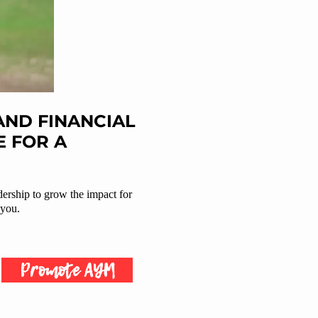
ND FINANCIAL
 FOR A
dership to grow the impact for
 you.
Promote AYM