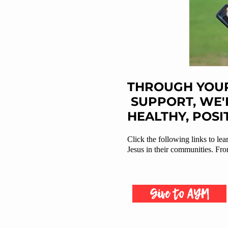
THROUGH YOUR
SUPPORT, WE'
HEALTHY, POSI
Click the following links to le
Jesus in their communities. From
Give to AYM