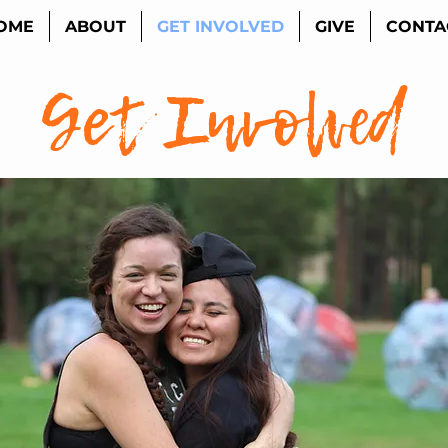
OME
ABOUT
GET INVOLVED
GIVE
CONTA
Get Involved