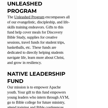
UNLEASHED
PROGRAM
The
Unleashed Program
encompasses all
of our evangelistic, discipleship, and life-
skills training endeavors. Gifts to this
fund help cover meals for Discovery
Bible Study, supplies for creative
sessions, travel funds for student trips,
basketballs, etc. These funds are
dedicated to directly helping students
navigate life, learn more about Christ,
and grow in resiliency.
NATIVE LEADERSHIP
FUND
Our mission is to empower Apache
youth. Your gift to this fund empowers
young leaders who intern through AYM,
go to Bible college for future ministry,
attend training and Bible conferences,