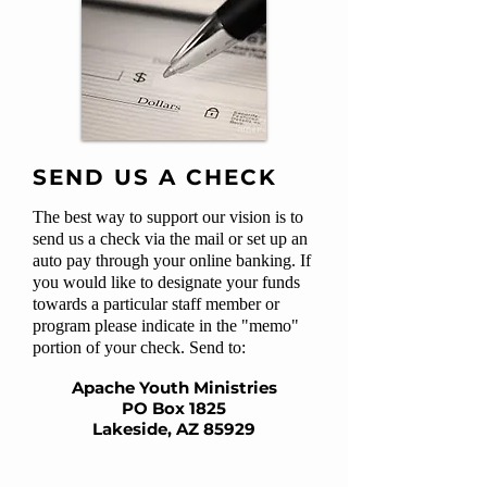
SEND US A CHECK
The best way to support our vision is to
send us a check via the mail or set up an
auto pay through your online banking. If
you would like to designate your funds
towards a particular staff member or
program please indicate in the "memo"
portion of your check. Send to:
Apache Youth Ministries
PO Box 1825
Lakeside, AZ 85929