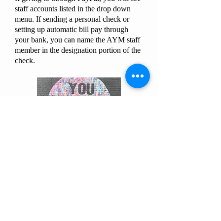
staff accounts listed in the drop down
menu. If sending a personal check or
setting up automatic bill pay through
your bank, you can name the AYM staff
member in the designation portion of the
check.