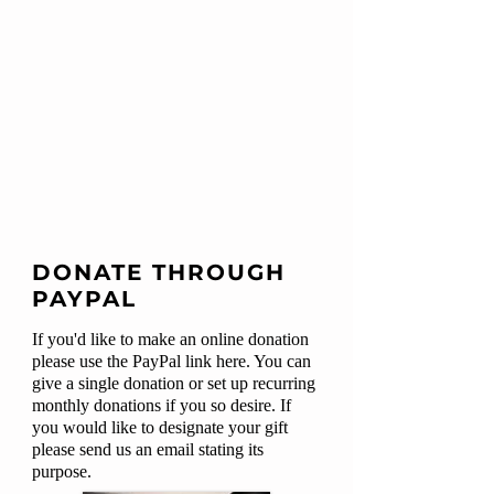
DONATE THROUGH
PAYPAL
If you'd like to make an online donation
please use the PayPal link here. You can
give a single donation or set up recurring
monthly donations if you so desire. If
you would like to designate your gift
please send us an email stating its
purpose.