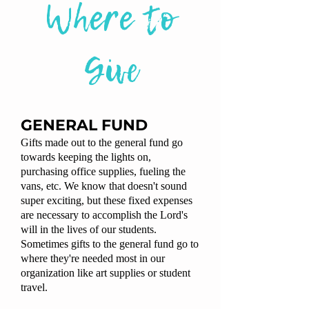
Where to
Give
GENERAL FUND
Gifts made out to the general fund go
towards keeping the lights on,
purchasing office supplies, fueling the
vans, etc. We know that doesn't sound
super exciting, but these fixed expenses
are necessary to accomplish the Lord's
will in the lives of our students.
Sometimes gifts to the general fund go to
where they're needed most in our
organization like art supplies or student
travel.