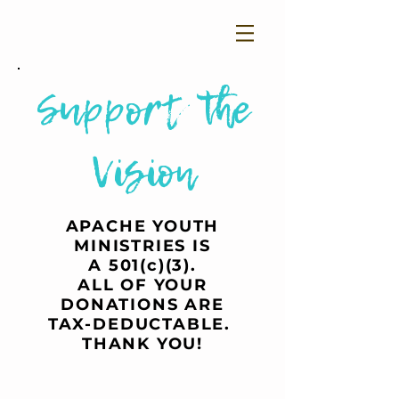
Support the
Vision
APACHE YOUTH
MINISTRIES IS
A 501(c)(3).
ALL OF YOUR
DONATIONS ARE
TAX-DEDUCTABLE.
THANK YOU!