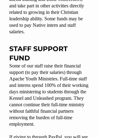
and take part in other activities directly
related to growing in their Christian
leadership ability. Some funds may be
used to pay Native intern and staff
salaries.
STAFF SUPPORT
FUND
Some of our staff raise their financial
support (to pay their salaries) through
Apache Youth Ministries. Full-time staff
and interns spend 100% of their working
days ministering to students through the
Kennel and Unleashed program. They
cannot continue their full-time ministry
without faithful financial partners
removing the burden of full-time
employment.
If giving to through PayPal, you will see